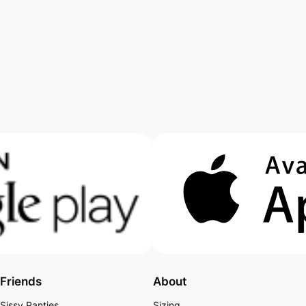
Friends
About
Sissy Panties
Sizing