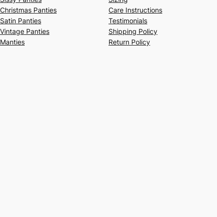
Christmas Panties
Care Instructions
Satin Panties
Testimonials
Vintage Panties
Shipping Policy
Manties
Return Policy