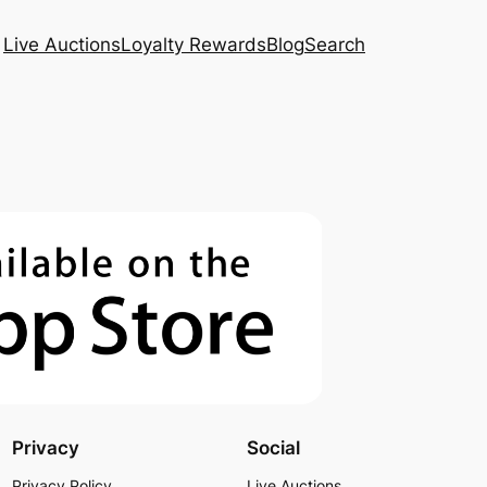
Live Auctions
Loyalty Rewards
Blog
Search
Privacy
Social
Privacy Policy
Live Auctions