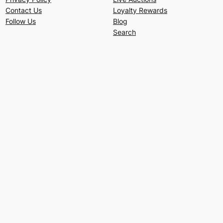
Contact Us
Loyalty Rewards
Follow Us
Blog
Search