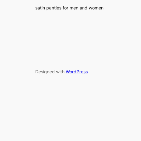
satin panties for men and women
Designed with
WordPress