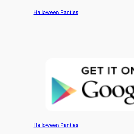
Skip
Halloween Panties
to
content
Halloween Panties