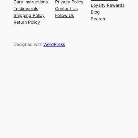
Care Instructions
Privacy Policy
Loyalty Rewards
Testimonials
Contact Us
Blog
Shipping Policy
Follow Us
Search
Return Policy
Designed with
WordPress