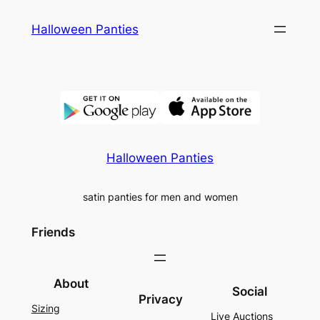
Skip
Halloween Panties
to
content
Halloween Panties
satin panties for men and women
Friends
About
Social
Privacy
Sizing
Live Auctions