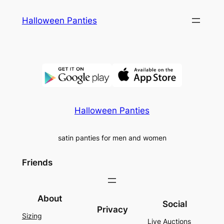
Skip
Halloween Panties
to
content
Halloween Panties
satin panties for men and women
Friends
About
Social
Privacy
Sizing
Live Auctions