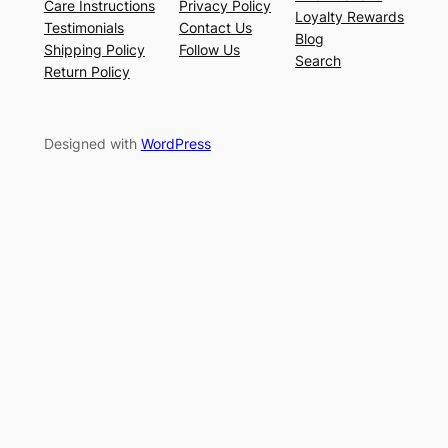
Care Instructions
Privacy Policy
Loyalty Rewards
Testimonials
Contact Us
Blog
Shipping Policy
Follow Us
Search
Return Policy
Designed with
WordPress