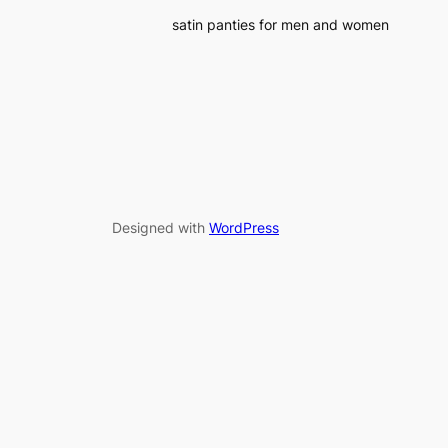
satin panties for men and women
Designed with
WordPress