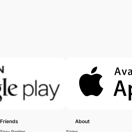
Friends
About
Sissy Panties
Sizing