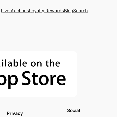
Live Auctions
Loyalty Rewards
Blog
Search
Social
Privacy