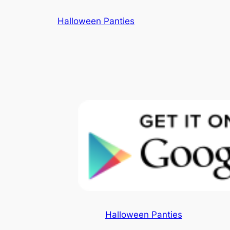
Skip
Halloween Panties
to
content
Halloween Panties