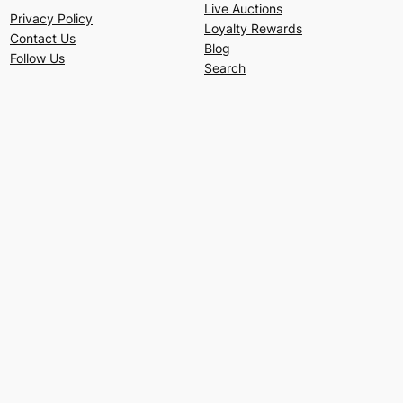
Live Auctions
Privacy Policy
Loyalty Rewards
Contact Us
Blog
Follow Us
Search