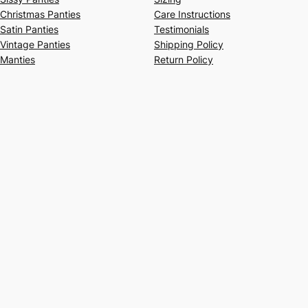
Christmas Panties
Care Instructions
Satin Panties
Testimonials
Vintage Panties
Shipping Policy
Manties
Return Policy