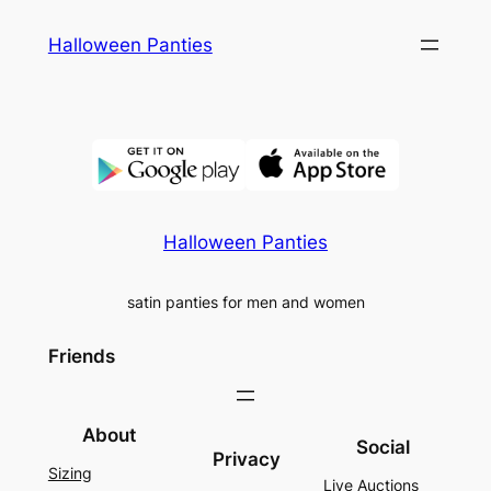
Skip
Halloween Panties
to
content
Halloween Panties
satin panties for men and women
Friends
About
Social
Privacy
Sizing
Live Auctions