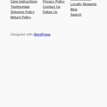
Care Instructions
Privacy Policy
Loyalty Rewards
Testimonials
Contact Us
Blog
Shipping Policy
Follow Us
Search
Return Policy
Designed with
WordPress