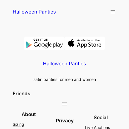
Skip
Halloween Panties
to
content
Halloween Panties
satin panties for men and women
Friends
About
Social
Privacy
Sizing
Live Auctions