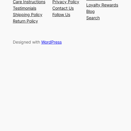
Care Instructions
Privacy Policy
Loyalty Rewards
Testimonials
Contact Us
Blog
Shipping Policy
Follow Us
Search
Return Policy
Designed with
WordPress