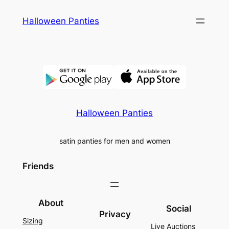
Skip
Halloween Panties
to
content
Halloween Panties
satin panties for men and women
Friends
About
Social
Privacy
Sizing
Live Auctions