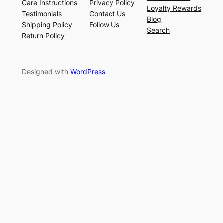
Care Instructions
Privacy Policy
Loyalty Rewards
Testimonials
Contact Us
Blog
Shipping Policy
Follow Us
Search
Return Policy
Designed with
WordPress