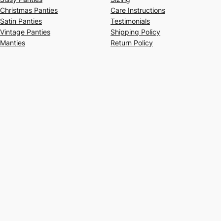
Christmas Panties
Care Instructions
Satin Panties
Testimonials
Vintage Panties
Shipping Policy
Manties
Return Policy