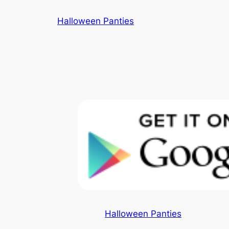
Skip
Halloween Panties
to
content
Halloween Panties