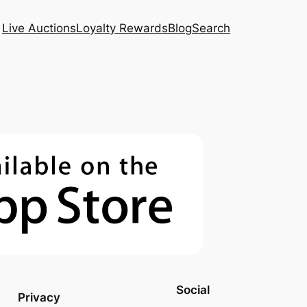
Live Auctions
Loyalty Rewards
Blog
Search
Social
Privacy