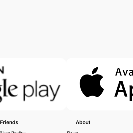
Friends
About
Sissy Panties
Sizing