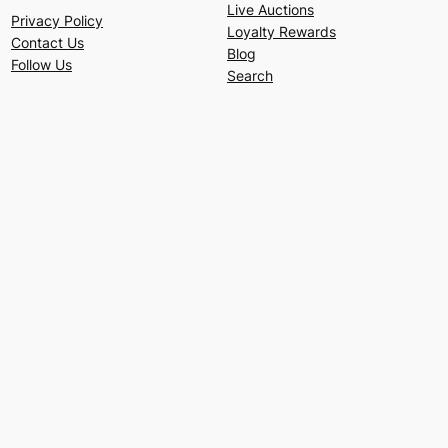
Live Auctions
Privacy Policy
Loyalty Rewards
Contact Us
Blog
Follow Us
Search