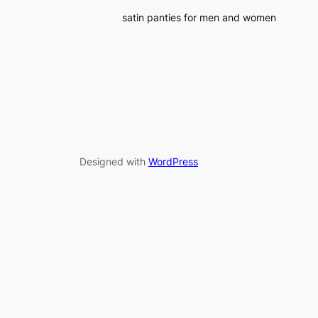
satin panties for men and women
Designed with
WordPress