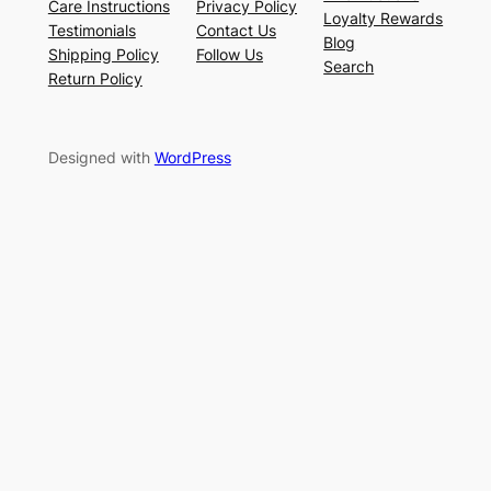
Care Instructions
Privacy Policy
Loyalty Rewards
Testimonials
Contact Us
Blog
Shipping Policy
Follow Us
Search
Return Policy
Designed with
WordPress