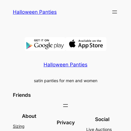
Skip
Halloween Panties
to
content
Halloween Panties
satin panties for men and women
Friends
About
Social
Privacy
Sizing
Live Auctions