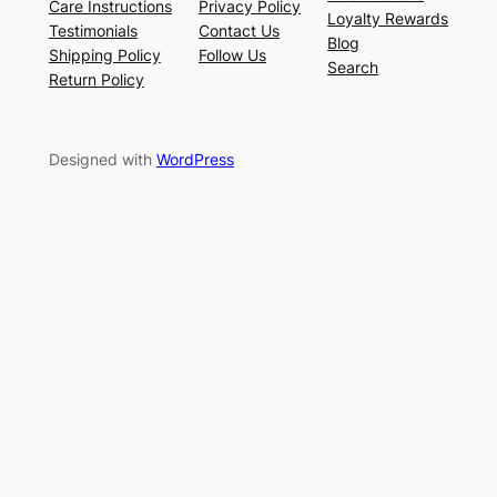
Care Instructions
Privacy Policy
Loyalty Rewards
Testimonials
Contact Us
Blog
Shipping Policy
Follow Us
Search
Return Policy
Designed with
WordPress