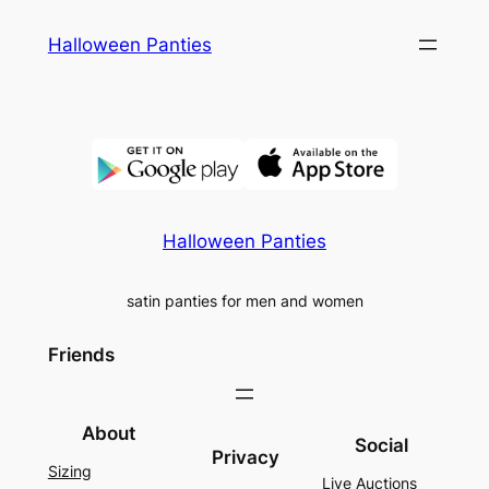
Skip
Halloween Panties
to
content
Halloween Panties
satin panties for men and women
Friends
About
Social
Privacy
Sizing
Live Auctions