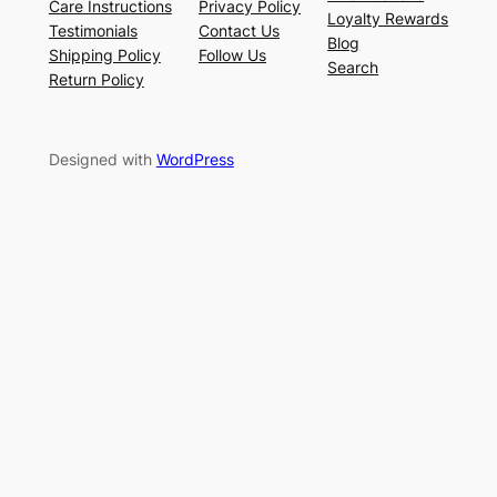
Care Instructions
Privacy Policy
Loyalty Rewards
Testimonials
Contact Us
Blog
Shipping Policy
Follow Us
Search
Return Policy
Designed with
WordPress