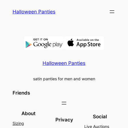
Skip
Halloween Panties
to
content
Halloween Panties
satin panties for men and women
Friends
About
Social
Privacy
Sizing
Live Auctions