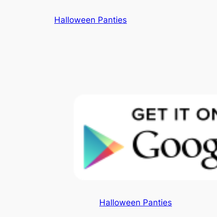
Skip
Halloween Panties
to
content
Halloween Panties