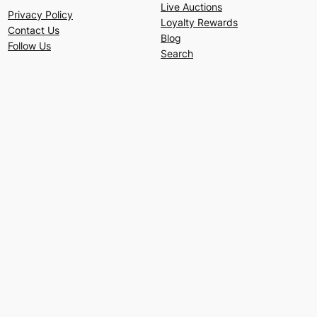
Live Auctions
Privacy Policy
Loyalty Rewards
Contact Us
Blog
Follow Us
Search