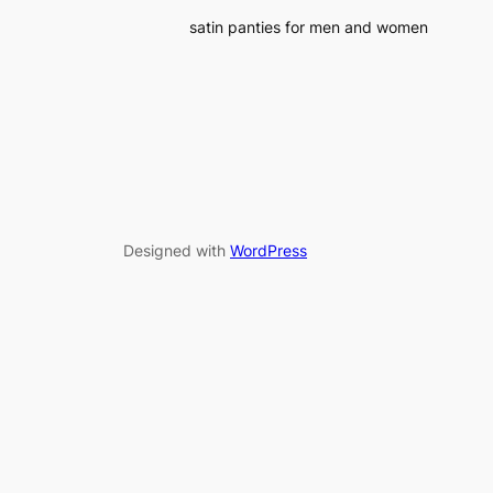
satin panties for men and women
Designed with
WordPress