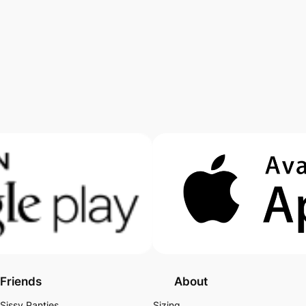
Friends
About
Sissy Panties
Sizing