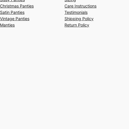
Christmas Panties
Care Instructions
Satin Panties
Testimonials
Vintage Panties
Shipping Policy
Manties
Return Policy