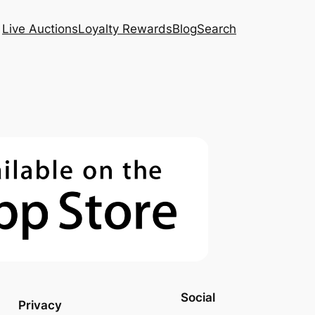
Live Auctions
Loyalty Rewards
Blog
Search
Social
Privacy