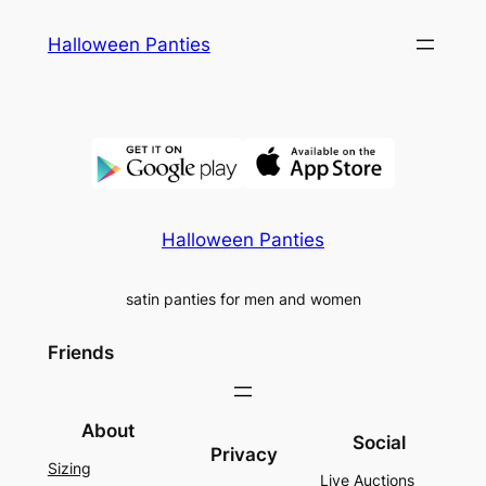
Skip
Halloween Panties
to
content
Halloween Panties
satin panties for men and women
Friends
About
Social
Privacy
Sizing
Live Auctions