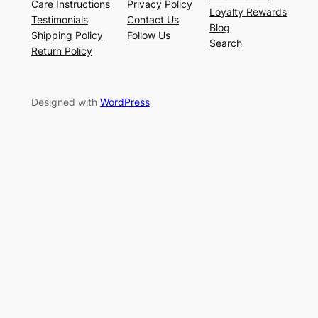
Care Instructions
Privacy Policy
Loyalty Rewards
Testimonials
Contact Us
Blog
Shipping Policy
Follow Us
Search
Return Policy
Designed with
WordPress