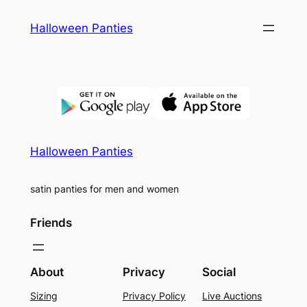
Skip
Halloween Panties
to
content
Halloween Panties
satin panties for men and women
Friends
About
Privacy
Social
Sizing
Privacy Policy
Live Auctions