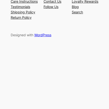
Care Instructions
Contact Us
Loyalty Rewards
Testimonials
Follow Us
Blog
Shipping Policy
Search
Return Policy
Designed with
WordPress