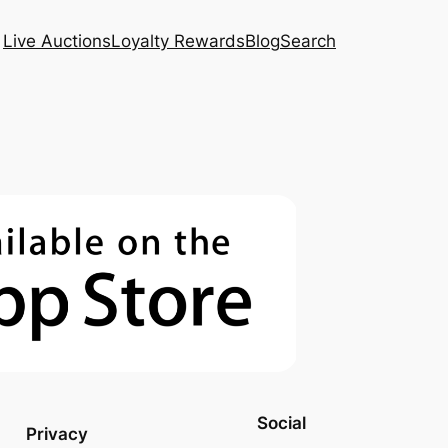
Live Auctions
Loyalty Rewards
Blog
Search
Social
Privacy