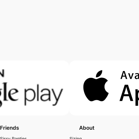
Friends
About
Sissy Panties
Sizing