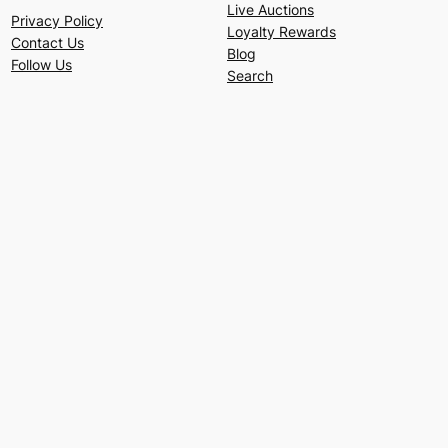
Live Auctions
Privacy Policy
Loyalty Rewards
Contact Us
Blog
Follow Us
Search