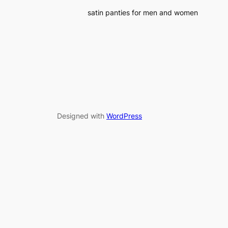
satin panties for men and women
Designed with
WordPress