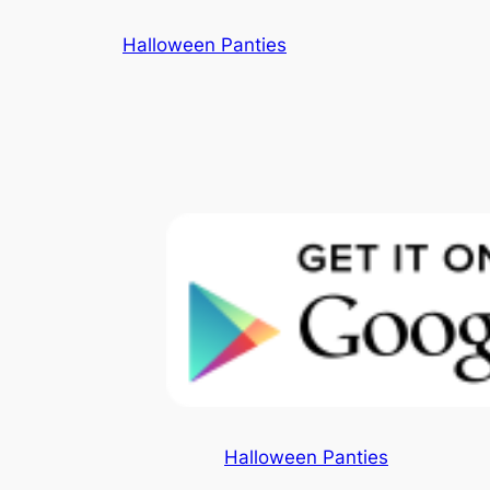
Skip
Halloween Panties
to
content
Halloween Panties