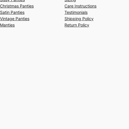
Christmas Panties
Care Instructions
Satin Panties
Testimonials
Vintage Panties
Shipping Policy
Manties
Return Policy