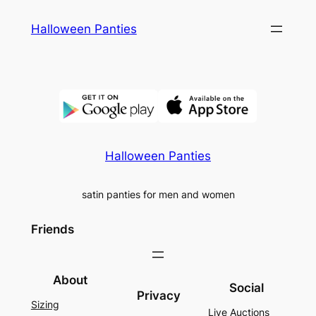
Skip
Halloween Panties
to
content
Halloween Panties
satin panties for men and women
Friends
About
Social
Privacy
Sizing
Live Auctions