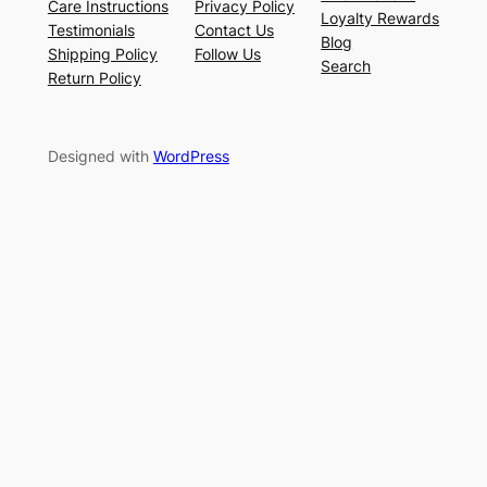
Care Instructions
Privacy Policy
Loyalty Rewards
Testimonials
Contact Us
Blog
Shipping Policy
Follow Us
Search
Return Policy
Designed with
WordPress