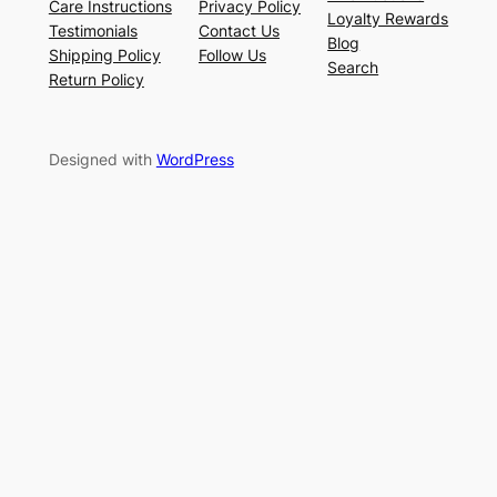
Care Instructions
Privacy Policy
Loyalty Rewards
Testimonials
Contact Us
Blog
Shipping Policy
Follow Us
Search
Return Policy
Designed with
WordPress