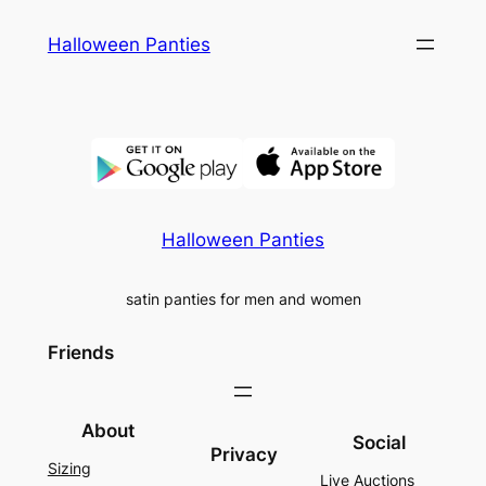
Skip
Halloween Panties
to
content
Halloween Panties
satin panties for men and women
Friends
About
Social
Privacy
Sizing
Live Auctions