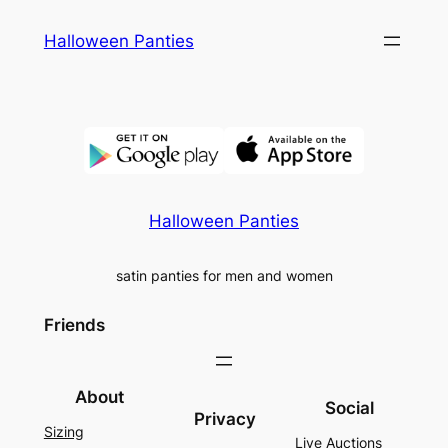
Skip
Halloween Panties
to
content
Halloween Panties
satin panties for men and women
Friends
About
Social
Privacy
Sizing
Live Auctions