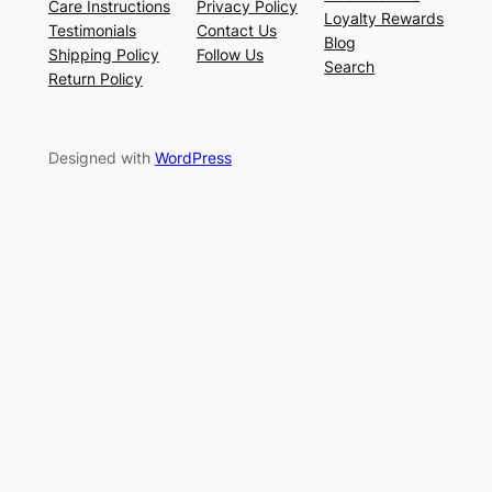
Care Instructions
Privacy Policy
Loyalty Rewards
Testimonials
Contact Us
Blog
Shipping Policy
Follow Us
Search
Return Policy
Designed with
WordPress