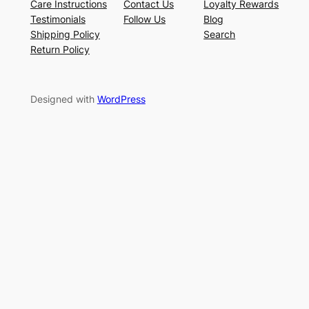
Care Instructions
Contact Us
Loyalty Rewards
Testimonials
Follow Us
Blog
Shipping Policy
Search
Return Policy
Designed with
WordPress