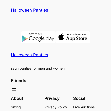
Skip
Halloween Panties
to
content
Halloween Panties
satin panties for men and women
Friends
About
Privacy
Social
Sizing
Privacy Policy
Live Auctions