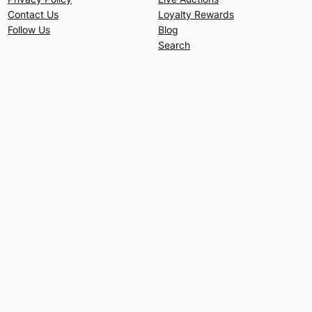
Contact Us
Loyalty Rewards
Follow Us
Blog
Search