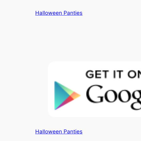
Skip
Halloween Panties
to
content
Halloween Panties