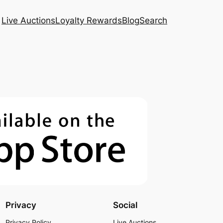
Live Auctions
Loyalty Rewards
Blog
Search
Privacy
Social
Privacy Policy
Live Auctions