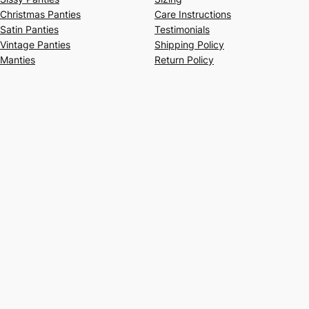
Christmas Panties
Care Instructions
Satin Panties
Testimonials
Vintage Panties
Shipping Policy
Manties
Return Policy