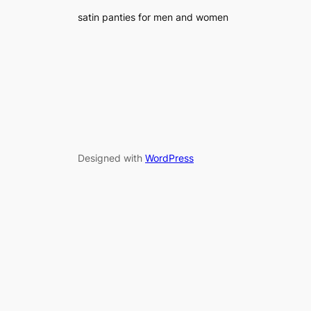
satin panties for men and women
Designed with
WordPress