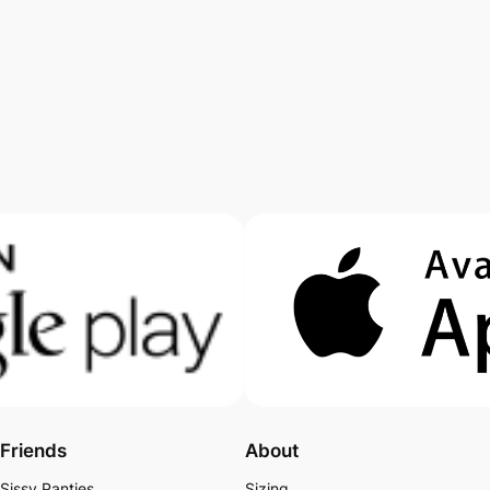
Friends
About
Sissy Panties
Sizing