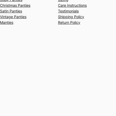
Christmas Panties
Care Instructions
Satin Panties
Testimonials
Vintage Panties
Shipping Policy
Manties
Return Policy