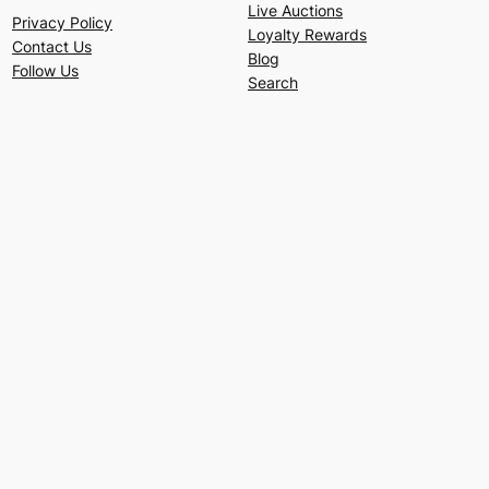
Live Auctions
Privacy Policy
Loyalty Rewards
Contact Us
Blog
Follow Us
Search