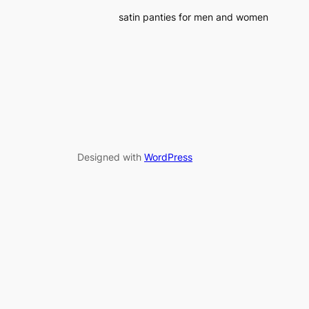
satin panties for men and women
Designed with
WordPress