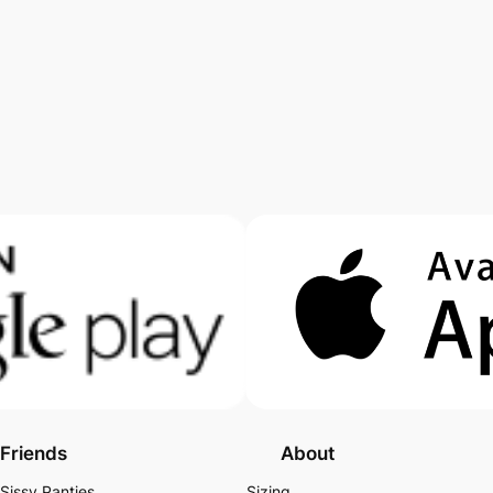
Friends
About
Sissy Panties
Sizing