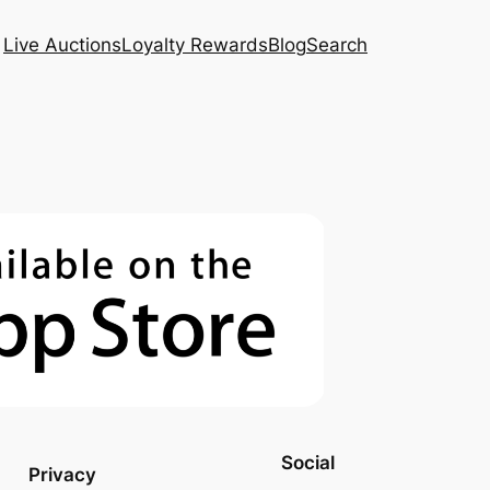
Live Auctions
Loyalty Rewards
Blog
Search
Social
Privacy