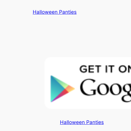
Skip
Halloween Panties
to
content
Halloween Panties