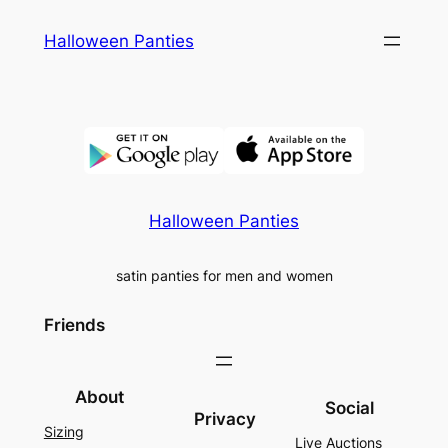
Skip
Halloween Panties
to
content
Halloween Panties
satin panties for men and women
Friends
About
Social
Privacy
Sizing
Live Auctions