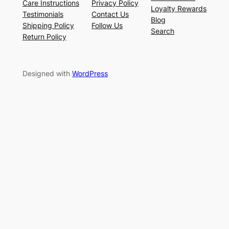
Care Instructions
Privacy Policy
Loyalty Rewards
Testimonials
Contact Us
Blog
Shipping Policy
Follow Us
Search
Return Policy
Designed with
WordPress