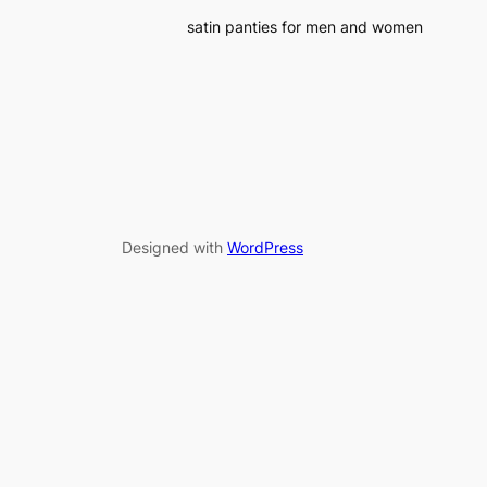
satin panties for men and women
Designed with
WordPress