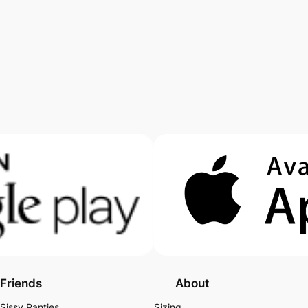
Friends
About
Sissy Panties
Sizing