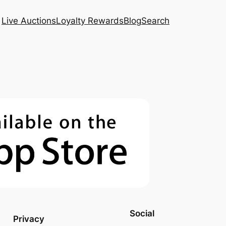
Live Auctions
Loyalty Rewards
Blog
Search
Social
Privacy