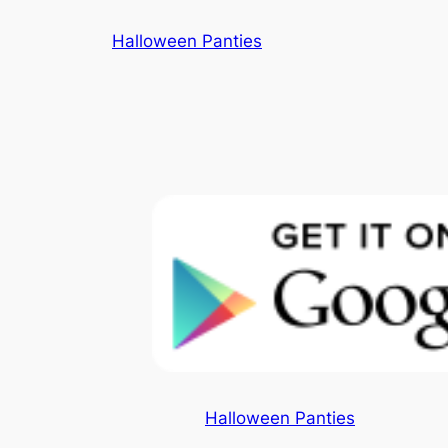
Skip
Halloween Panties
to
content
Halloween Panties