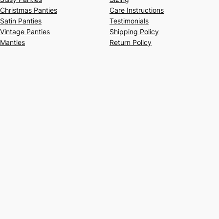
Christmas Panties
Care Instructions
Satin Panties
Testimonials
Vintage Panties
Shipping Policy
Manties
Return Policy