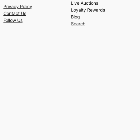
Live Auctions
Privacy Policy
Loyalty Rewards
Contact Us
Blog
Follow Us
Search