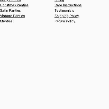
Christmas Panties
Care Instructions
Satin Panties
Testimonials
Vintage Panties
Shipping Policy
Manties
Return Policy