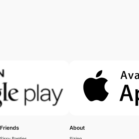
Friends
About
Sissy Panties
Sizing