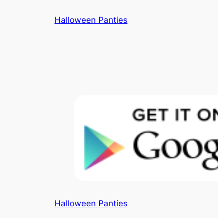
Skip
Halloween Panties
to
content
Halloween Panties