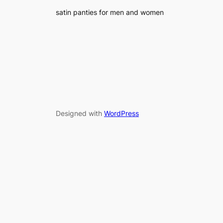
satin panties for men and women
Designed with
WordPress