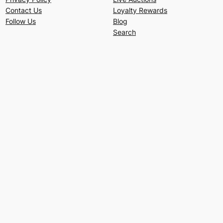
Contact Us
Loyalty Rewards
Follow Us
Blog
Search