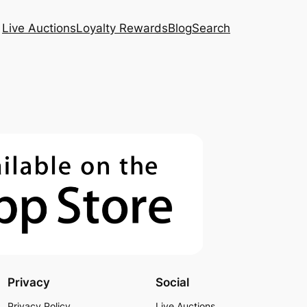
Live Auctions
Loyalty Rewards
Blog
Search
Privacy
Social
Privacy Policy
Live Auctions