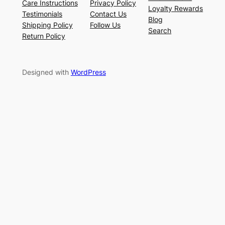
Care Instructions
Privacy Policy
Loyalty Rewards
Testimonials
Contact Us
Blog
Shipping Policy
Follow Us
Search
Return Policy
Designed with
WordPress