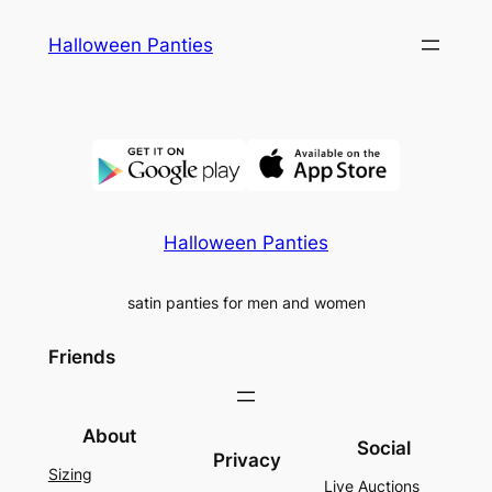
Skip
Halloween Panties
to
content
Halloween Panties
satin panties for men and women
Friends
About
Social
Privacy
Sizing
Live Auctions