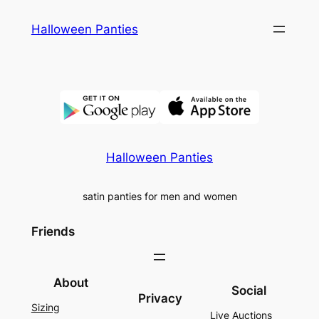
Skip
Halloween Panties
to
content
Halloween Panties
satin panties for men and women
Friends
About
Social
Privacy
Sizing
Live Auctions