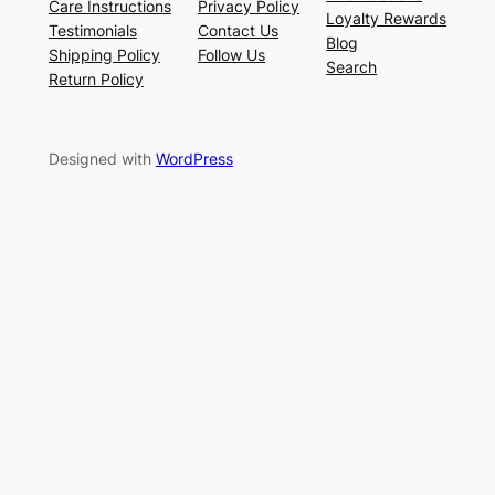
Care Instructions
Privacy Policy
Loyalty Rewards
Testimonials
Contact Us
Blog
Shipping Policy
Follow Us
Search
Return Policy
Designed with
WordPress