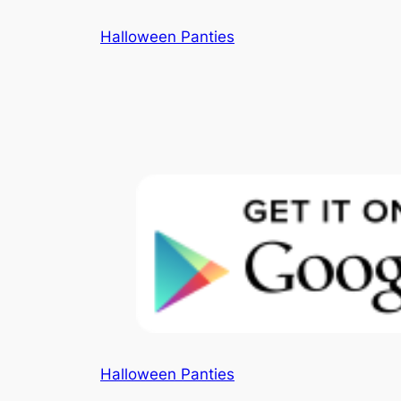
Skip
Halloween Panties
to
content
Halloween Panties