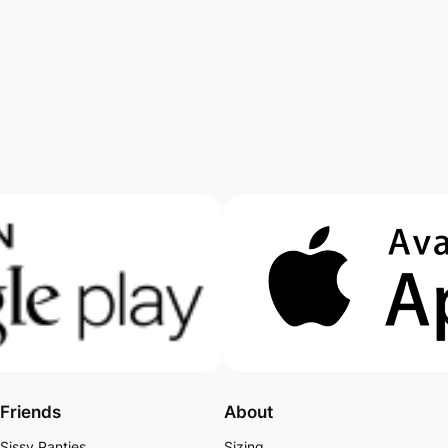
Friends
About
Sissy Panties
Sizing