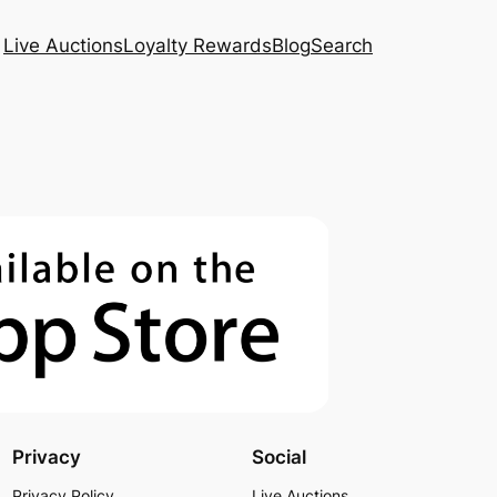
Live Auctions
Loyalty Rewards
Blog
Search
Privacy
Social
Privacy Policy
Live Auctions