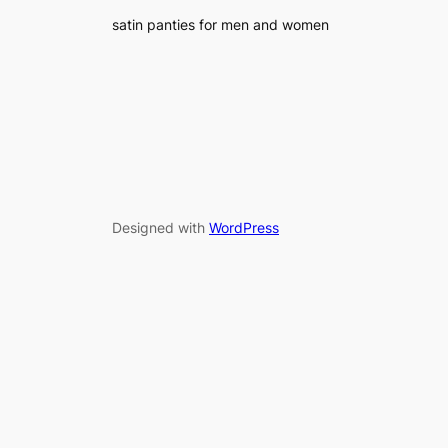
satin panties for men and women
Designed with
WordPress