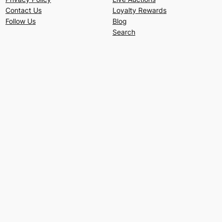
Contact Us
Loyalty Rewards
Follow Us
Blog
Search