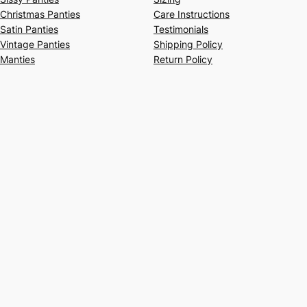
Christmas Panties
Care Instructions
Satin Panties
Testimonials
Vintage Panties
Shipping Policy
Manties
Return Policy