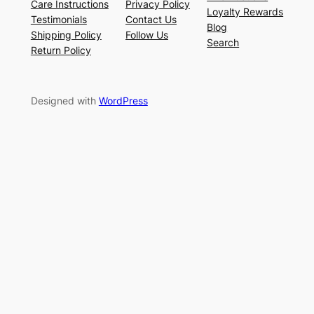
Care Instructions
Privacy Policy
Loyalty Rewards
Testimonials
Contact Us
Blog
Shipping Policy
Follow Us
Search
Return Policy
Designed with
WordPress