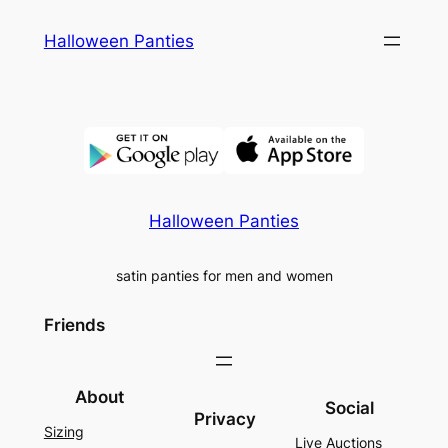
Skip
Halloween Panties
to
content
Halloween Panties
satin panties for men and women
Friends
About
Social
Privacy
Sizing
Live Auctions