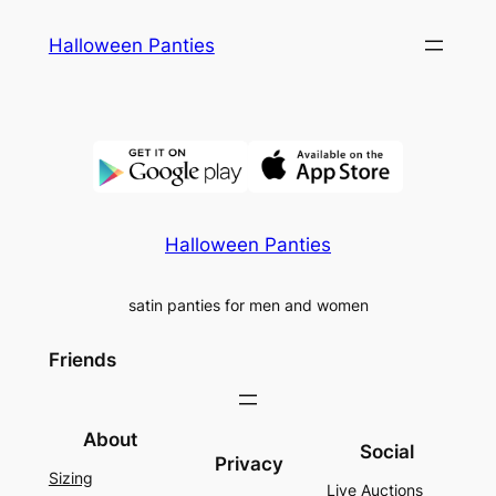
Skip
Halloween Panties
to
content
Halloween Panties
satin panties for men and women
Friends
About
Social
Privacy
Sizing
Live Auctions