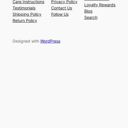
Care Instructions
Privacy Policy
Loyalty Rewards
Testimonials
Contact Us
Blog
Shipping Policy
Follow Us
Search
Return Policy
Designed with
WordPress