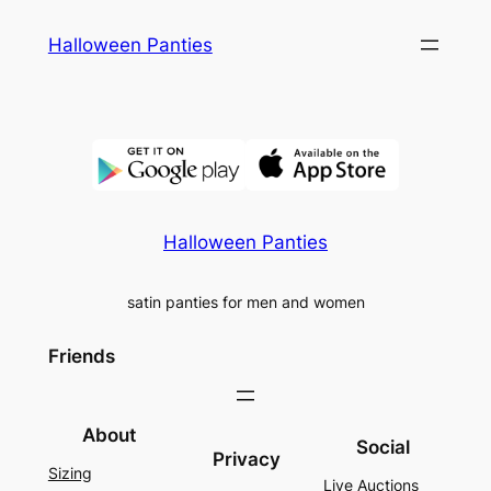
Skip
Halloween Panties
to
content
Halloween Panties
satin panties for men and women
Friends
About
Social
Privacy
Sizing
Live Auctions