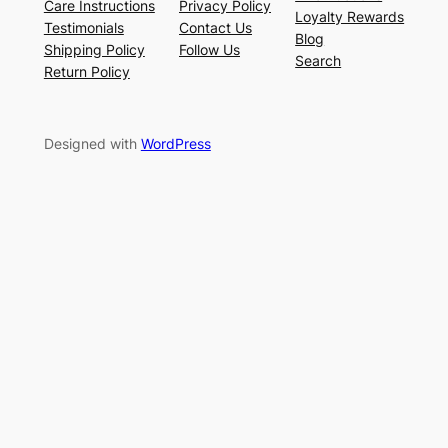
Care Instructions
Privacy Policy
Loyalty Rewards
Testimonials
Contact Us
Blog
Shipping Policy
Follow Us
Search
Return Policy
Designed with
WordPress