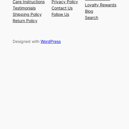
Care Instructions
Privacy Policy
Loyalty Rewards
Testimonials
Contact Us
Blog
Shipping Policy
Follow Us
Search
Return Policy
Designed with
WordPress