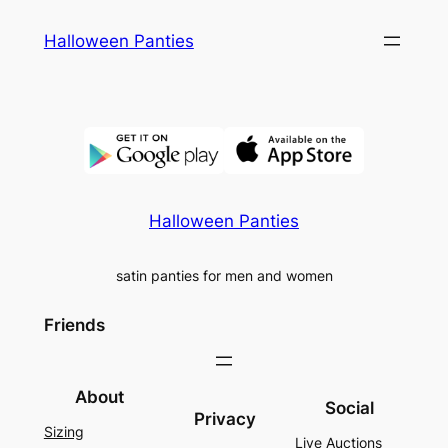
Skip
Halloween Panties
to
content
Halloween Panties
satin panties for men and women
Friends
About
Social
Privacy
Sizing
Live Auctions