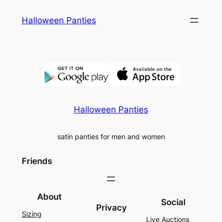
Skip
Halloween Panties
to
content
Halloween Panties
satin panties for men and women
Friends
About
Social
Privacy
Sizing
Live Auctions