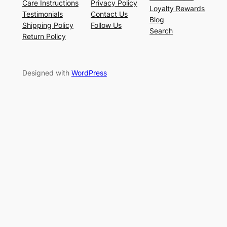
Care Instructions
Privacy Policy
Loyalty Rewards
Testimonials
Contact Us
Blog
Shipping Policy
Follow Us
Search
Return Policy
Designed with
WordPress