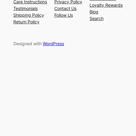
Care Instructions
Privacy Policy
Loyalty Rewards
Testimonials
Contact Us
Blog
Shipping Policy
Follow Us
Search
Return Policy
Designed with
WordPress