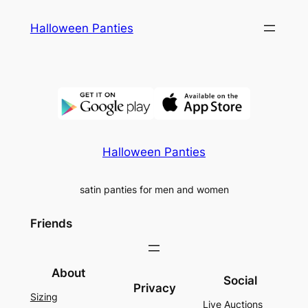
Skip
Halloween Panties
to
content
Halloween Panties
satin panties for men and women
Friends
About
Social
Privacy
Sizing
Live Auctions