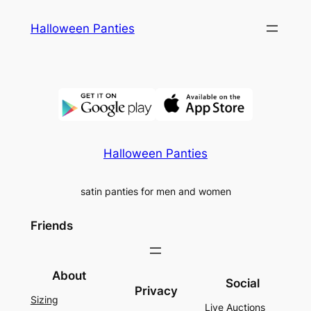
Skip
Halloween Panties
to
content
Halloween Panties
satin panties for men and women
Friends
About
Social
Privacy
Sizing
Live Auctions