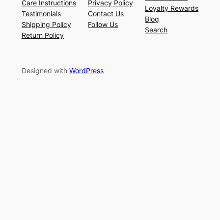
Care Instructions
Privacy Policy
Loyalty Rewards
Testimonials
Contact Us
Blog
Shipping Policy
Follow Us
Search
Return Policy
Designed with
WordPress