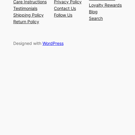
Care Instructions
Privacy Policy
Loyalty Rewards
Testimonials
Contact Us
Blog
Shipping Policy
Follow Us
Search
Return Policy
Designed with
WordPress