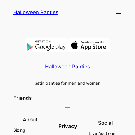
Skip
Halloween Panties
to
content
Halloween Panties
satin panties for men and women
Friends
About
Social
Privacy
Sizing
Live Auctions