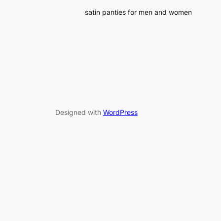
satin panties for men and women
Designed with
WordPress