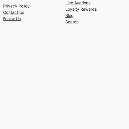
Live Auctions
Privacy Policy
Loyalty Rewards
Contact Us
Blog
Follow Us
Search