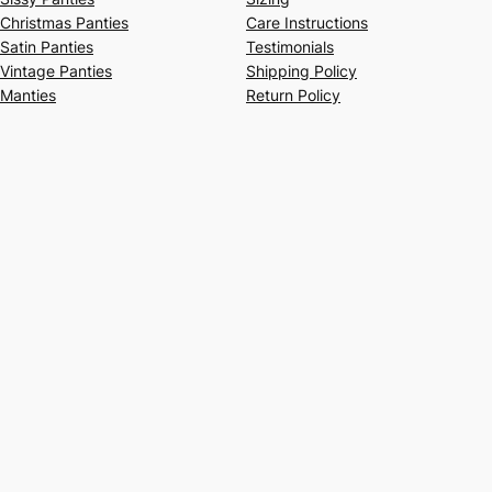
Christmas Panties
Care Instructions
Satin Panties
Testimonials
Vintage Panties
Shipping Policy
Manties
Return Policy