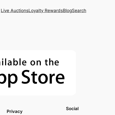
Live Auctions
Loyalty Rewards
Blog
Search
Social
Privacy