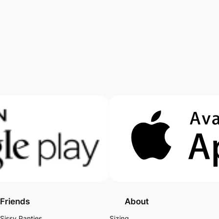
Friends
About
Sissy Panties
Sizing