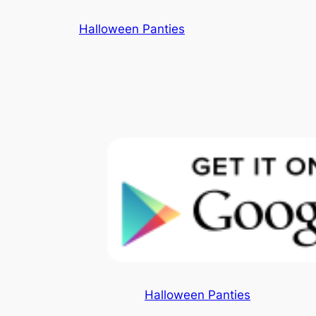
Skip
Halloween Panties
to
content
Halloween Panties