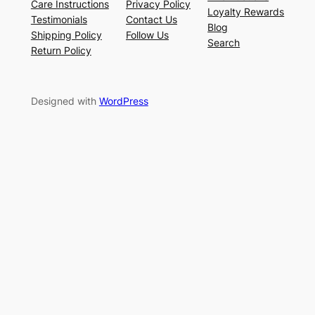
Care Instructions
Privacy Policy
Loyalty Rewards
Testimonials
Contact Us
Blog
Shipping Policy
Follow Us
Search
Return Policy
Designed with
WordPress