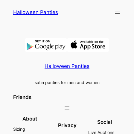
Skip
Halloween Panties
to
content
Halloween Panties
satin panties for men and women
Friends
About
Social
Privacy
Sizing
Live Auctions