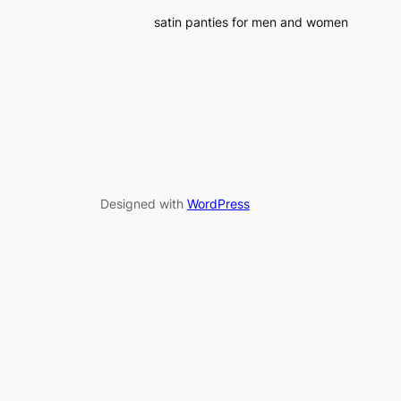
satin panties for men and women
Designed with
WordPress