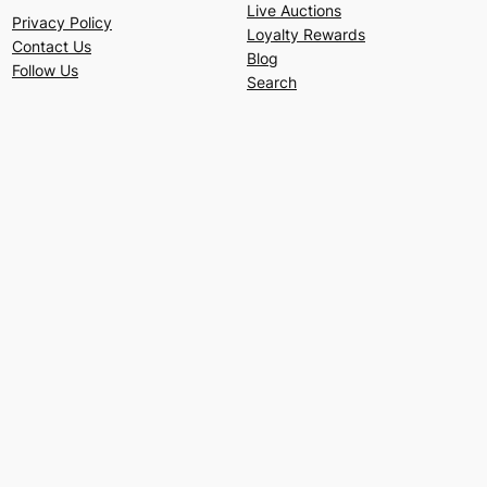
Live Auctions
Privacy Policy
Loyalty Rewards
Contact Us
Blog
Follow Us
Search