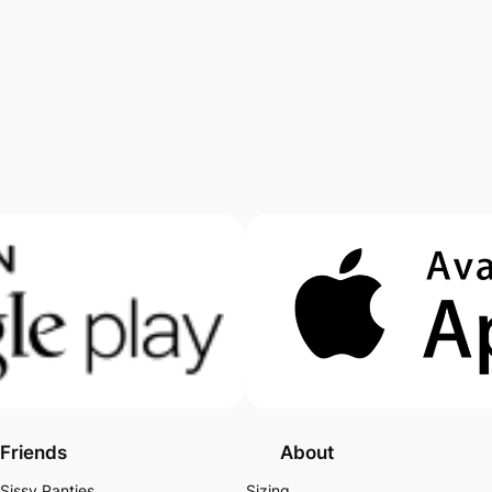
Friends
About
Sissy Panties
Sizing