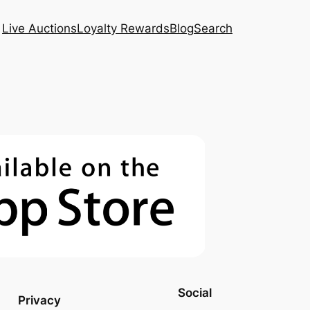
Live Auctions
Loyalty Rewards
Blog
Search
Social
Privacy