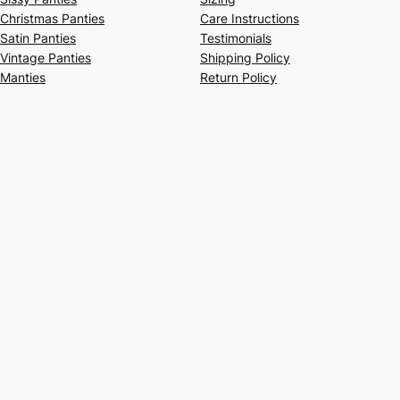
Christmas Panties
Care Instructions
Satin Panties
Testimonials
Vintage Panties
Shipping Policy
Manties
Return Policy