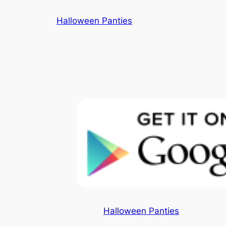
Skip
Halloween Panties
to
content
Halloween Panties