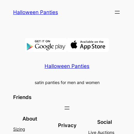
Skip
Halloween Panties
to
content
Halloween Panties
satin panties for men and women
Friends
About
Social
Privacy
Sizing
Live Auctions