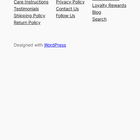
Care Instructions
Privacy Policy
Loyalty Rewards
Testimonials
Contact Us
Blog
Shipping Policy
Follow Us
Search
Return Policy
Designed with
WordPress