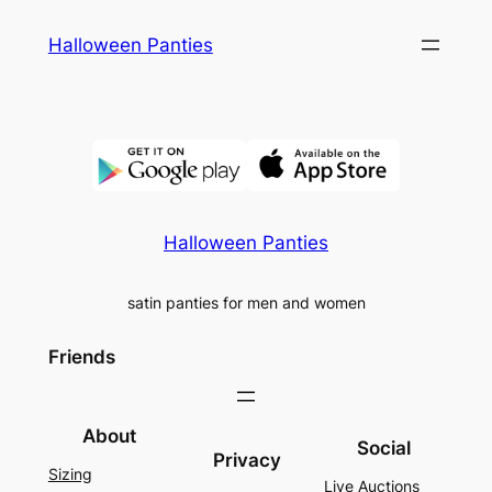
Skip
Halloween Panties
to
content
Halloween Panties
satin panties for men and women
Friends
About
Social
Privacy
Sizing
Live Auctions