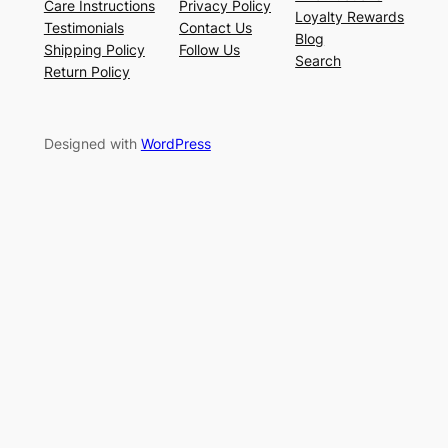
Care Instructions
Privacy Policy
Loyalty Rewards
Testimonials
Contact Us
Blog
Shipping Policy
Follow Us
Search
Return Policy
Designed with
WordPress