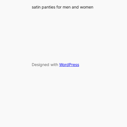
satin panties for men and women
Designed with
WordPress