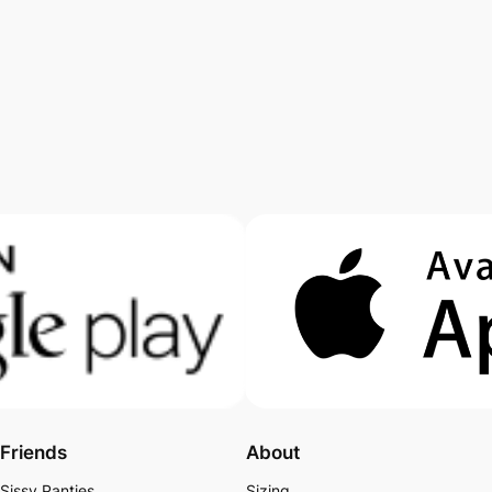
Friends
About
Sissy Panties
Sizing