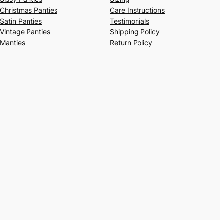
Christmas Panties
Care Instructions
Satin Panties
Testimonials
Vintage Panties
Shipping Policy
Manties
Return Policy