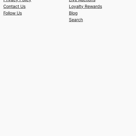
Contact Us
Loyalty Rewards
Follow Us
Blog
Search