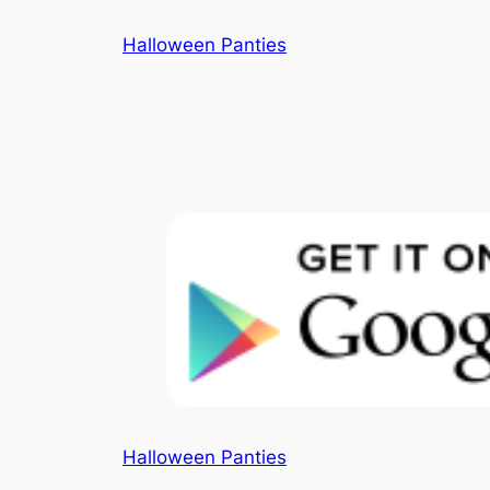
Skip
Halloween Panties
to
content
Halloween Panties