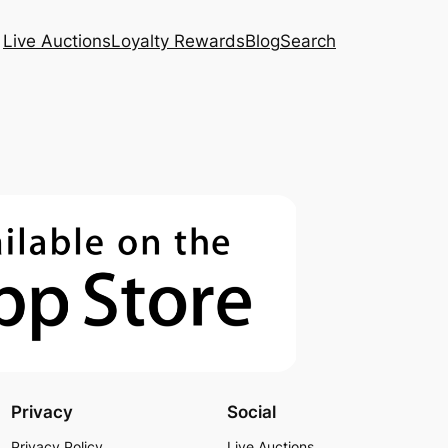
Live Auctions
Loyalty Rewards
Blog
Search
Privacy
Social
Privacy Policy
Live Auctions