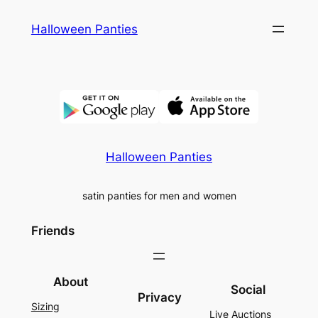
Skip
Halloween Panties
to
content
Halloween Panties
satin panties for men and women
Friends
About
Social
Privacy
Sizing
Live Auctions