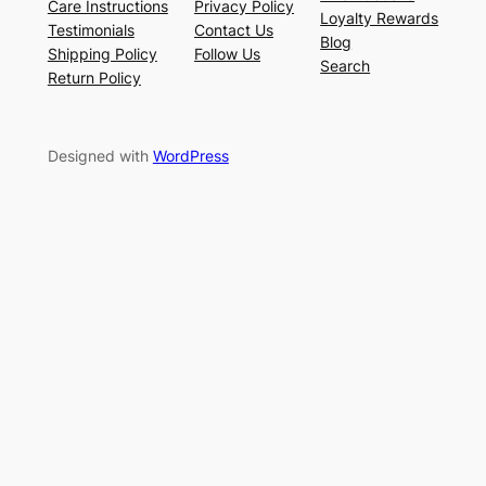
Care Instructions
Privacy Policy
Loyalty Rewards
Testimonials
Contact Us
Blog
Shipping Policy
Follow Us
Search
Return Policy
Designed with
WordPress